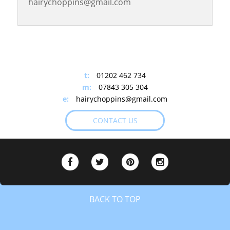
hairychoppins@gmail.com
+
−
t:
01202 462 734
m:
07843 305 304
e:
hairychoppins@gmail.com
CONTACT US
BACK TO TOP