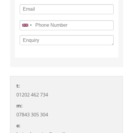
t:
01202 462 734
m:
07843 305 304
©
OpenStreetMap
contributors
e: