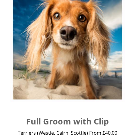
Full Groom with Clip
Terriers (Westie, Cairn, Scottie) From £40.00