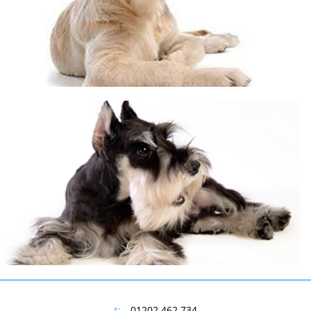
©
OpenStreetMap
contributors
+
−
t:
01202 462 734