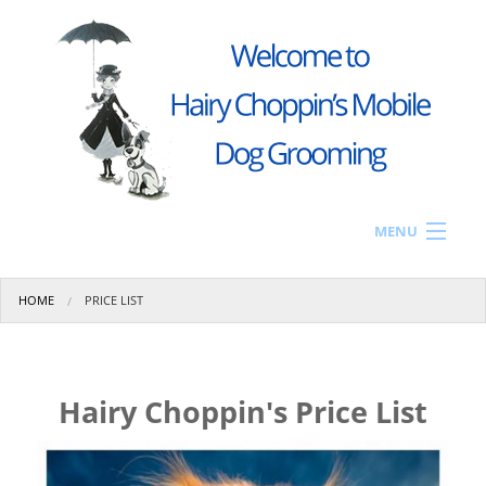
Skip to main content
MENU
Home
You are here
HOME
PRICE LIST
Price List
Gallery
The Van
Hairy Choppin's Price List
Contact