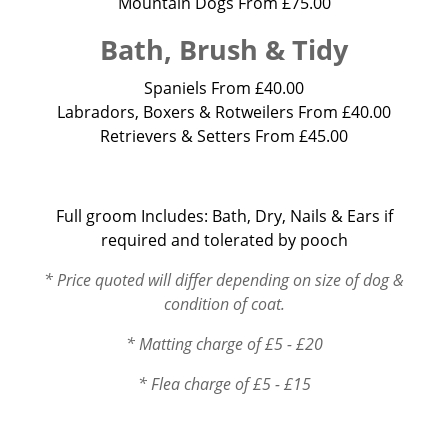
Mountain Dogs From £75.00
Bath, Brush & Tidy
Spaniels From £40.00
Labradors, Boxers & Rotweilers From £40.00
Retrievers & Setters From £45.00
Full groom Includes: Bath, Dry, Nails & Ears if
required and tolerated by pooch
* Price quoted will differ depending on size of dog &
condition of coat.
* Matting charge of £5 - £20
* Flea charge of £5 - £15