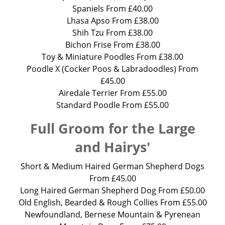
Spaniels From £40.00
Lhasa Apso From £38.00
Shih Tzu From £38.00
Bichon Frise From £38.00
Toy & Miniature Poodles From £38.00
Poodle X (Cocker Poos & Labradoodles) From
£45.00
Airedale Terrier From £55.00
Standard Poodle From £55.00
Full Groom for the Large
and Hairys'
Short & Medium Haired German Shepherd Dogs
From £45.00
Long Haired German Shepherd Dog From £50.00
Old English, Bearded & Rough Collies From £55.00
Newfoundland, Bernese Mountain & Pyrenean